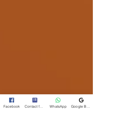
Facebook
Contact form
WhatsApp
Google Business Profile