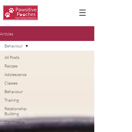
Articles
Behaviour
All Posts
Recipes
Adolescence
Classes
Behaviour
Training
Relationship
Building
Confidence
Puppy