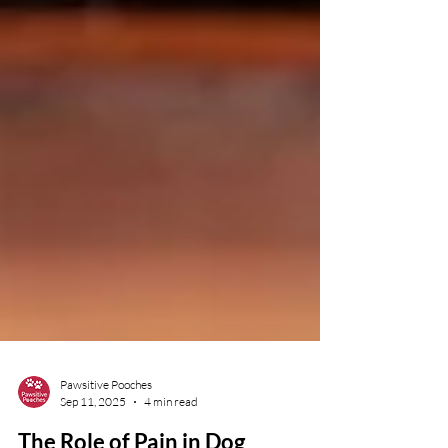
Pawsitive Pooches
Sep 11, 2025
4 min read