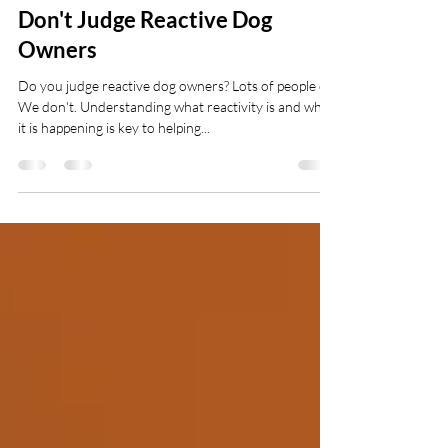
Pawsitive Pooches
Jul 3, 2025
3 min read
Don't Judge Reactive Dog
Owners
Do you judge reactive dog owners? Lots of people do.
We don't. Understanding what reactivity is and why
it is happening is key to helping...