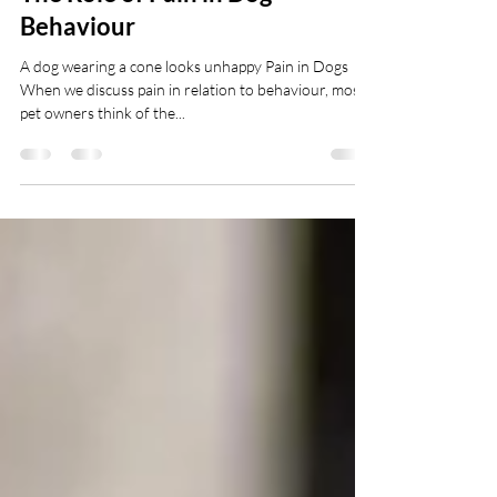
The Role of Pain in Dog
Behaviour
A dog wearing a cone looks unhappy Pain in Dogs
When we discuss pain in relation to behaviour, most
pet owners think of the...