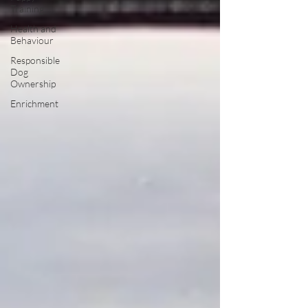
Training
Health and
Behaviour
Responsible
Dog
Ownership
Enrichment